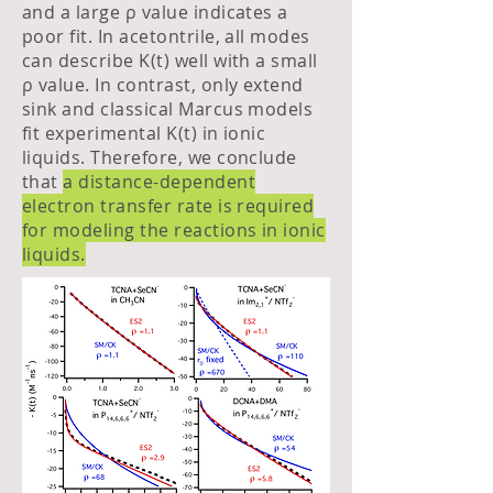
and a large ρ value indicates a
poor fit. In acetontrile, all modes
can describe K(t) well with a small
ρ value. In contrast, only extend
sink and classical Marcus models
fit experimental K(t) in ionic
liquids. Therefore, we conclude
that
a distance-dependent
electron transfer rate is required
for modeling the reactions in ionic
liquids.