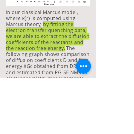
In our classical Marcus model,
where κ(r) is computed using
Marcus theory,
by fitting the
electron transfer quenching data,
we are able to extract the diffusion
coefficients of the reactants and
the reaction free energy.
The
following graph shows comparison
of diffusion coefficients D and free
energy ΔG
obtained from DRE fits
0
and estimated from PG-SE NMR or
electrochemistry measurements.
The blue dots show the reactions
where neutral donors are used,
and for red dots the donors are
anions. There is a good match
between D and ΔG
obtained from
0
fits and experiments.