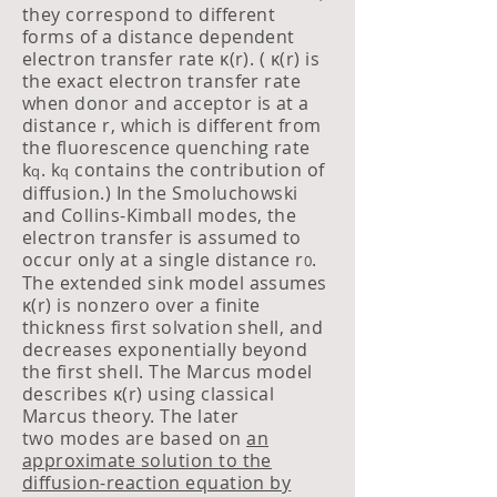
they correspond to different
forms of a distance dependent
electron transfer rate κ(r). ( κ(r) is
the exact electron transfer r
ate
when donor and acceptor is at a
distance r, which is different from
the fluorescence quenching rate
k
. k
contains the contribution of
q
q
diffusion.) In the Smoluchowski
and Collins-Kimball modes, the
electron transfer is assumed to
occur only at a single distance r
.
0
The extended sink model assumes
κ(r) is nonzero over a finite
thickness first solvation shell, and
decreases exponentially beyond
the first shell. The Marcus model
describes κ(r) using classical
Marcus theory. The later
two modes are based on
an
approximate solution to the
diffusion-reaction equation by