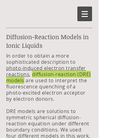
Diffusion-Reaction Models in
Ionic Liquids
In order to obtain a more
sophisticated description to
photo-induced electron transfer
reactions
,
diffusion-reaction (DRE)
models
are used to interpret the
fluorescence quenching of a
photo-excited electron acceptor
by electron donors.
DRE models are solutions to
symmetric spherical diffusion-
reaction equation under different
boundary conditions. We used
four different models in this work,