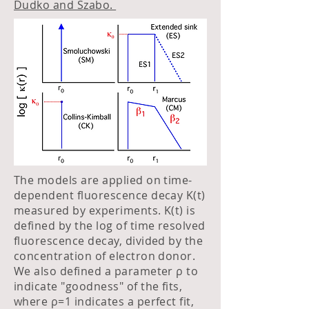
Dudko and Szabo.
The models are applied on time-
dependent fluorescence decay K(t)
measured by experiments. K(t) is
defined by the log of time resolved
fluorescence decay, divided by the
concentration of electron donor.
We also defined a parameter ρ to
indicate "goodness" of the fits,
where ρ=1 indicates a perfect fit,